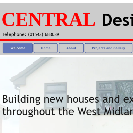
CENTRAL
Des
Telephone: (01543) 683039
Building new houses and ex
throughout the West Midla