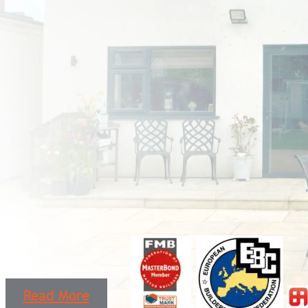
Read More