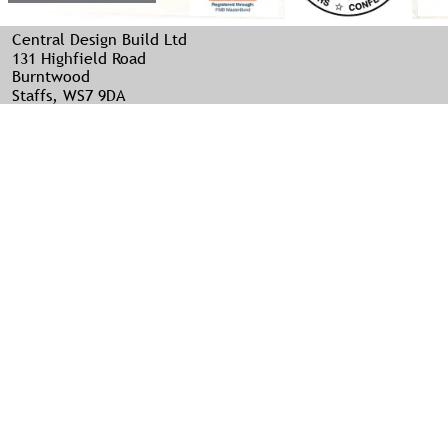
Central Design Build Ltd
131 Highfield Road
Burntwood
Staffs, WS7 9DA